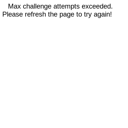
Max challenge attempts exceeded.
Please refresh the page to try again!