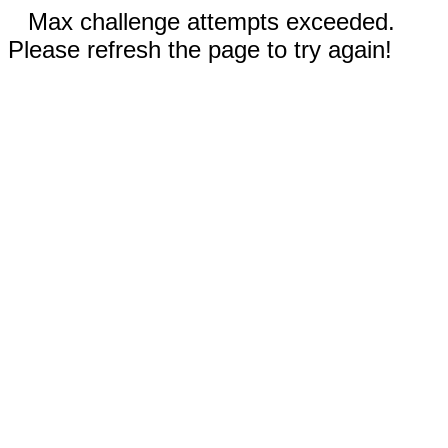
Max challenge attempts exceeded.
Please refresh the page to try again!