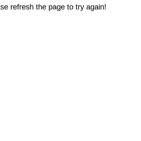
e refresh the page to try again!