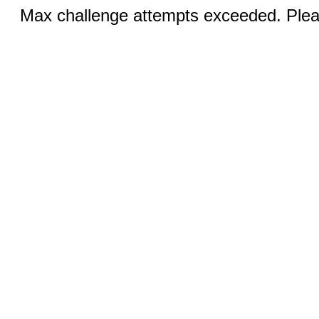
Max challenge attempts exceeded. Pleas