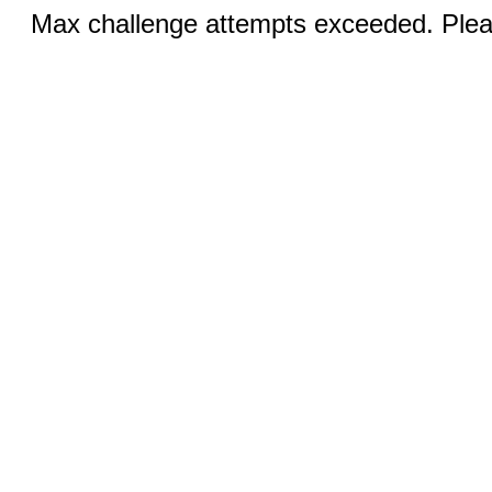
Max challenge attempts exceeded. Pleas