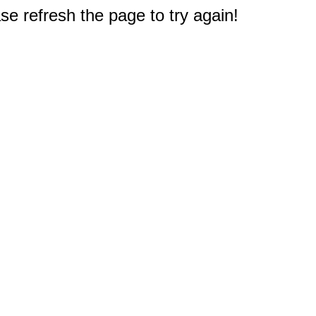
e refresh the page to try again!